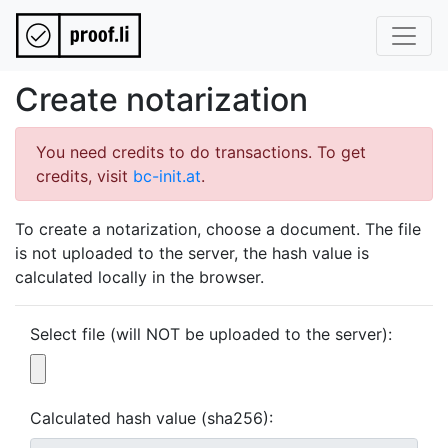
Create notarization
You need credits to do transactions. To get
credits, visit
bc-init.at
.
To create a notarization, choose a document. The file
is not uploaded to the server, the hash value is
calculated locally in the browser.
Select file (will NOT be uploaded to the server):
Calculated hash value (sha256):