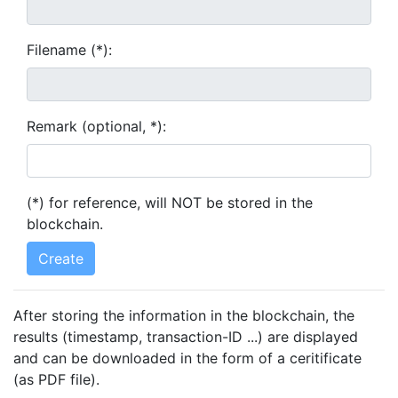
Filename (*):
Remark (optional, *):
(*) for reference, will NOT be stored in the
blockchain.
After storing the information in the blockchain, the
results (timestamp, transaction-ID ...) are displayed
and can be downloaded in the form of a ceritificate
(as PDF file).